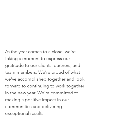
As the year comes to a close, we're 
taking a moment to express our 
gratitude to our clients, partners, and 
team members. We're proud of what 
we've accomplished together and look 
forward to continuing to work together 
in the new year. We're committed to 
making a positive impact in our 
communities and delivering 
exceptional results.