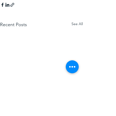
See All
Recent Posts