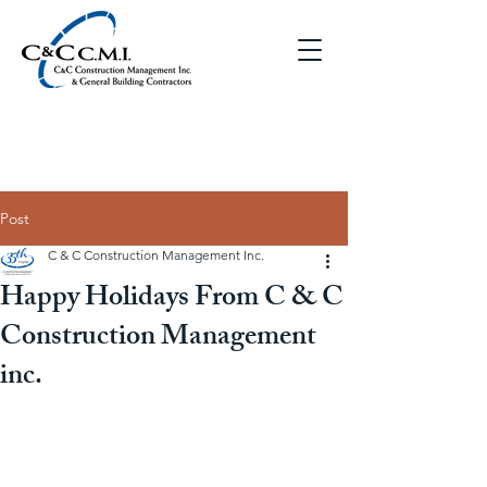
Post
C & C Construction Management Inc.
Happy Holidays From C & C
Construction Management
inc.