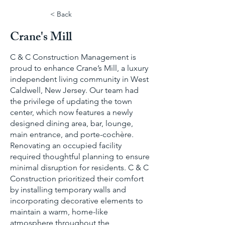
< Back
Crane's Mill
C & C Construction Management is
proud to enhance Crane’s Mill, a luxury
independent living community in West
Caldwell, New Jersey. Our team had
the privilege of updating the town
center, which now features a newly
designed dining area, bar, lounge,
main entrance, and porte-cochère.
Renovating an occupied facility
required thoughtful planning to ensure
minimal disruption for residents. C & C
Construction prioritized their comfort
by installing temporary walls and
incorporating decorative elements to
maintain a warm, home-like
atmosphere throughout the