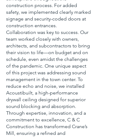
construction process. For added
safety, we implemented clearly marked
signage and security-coded doors at
construction entrances.
Collaboration was key to success. Our
team worked closely with owners,
architects, and subcontractors to bring
their vision to life—on budget and on
schedule, even amidst the challenges
of the pandemic. One unique aspect
of this project was addressing sound
management in the town center. To
reduce echo and noise, we installed
Acoustibuilt, a high-performance
drywall ceiling designed for superior
sound blocking and absorption.
Through expertise, innovation, and a
commitment to excellence, C & C
Construction has transformed Crane’s
Mill, ensuring a refined and