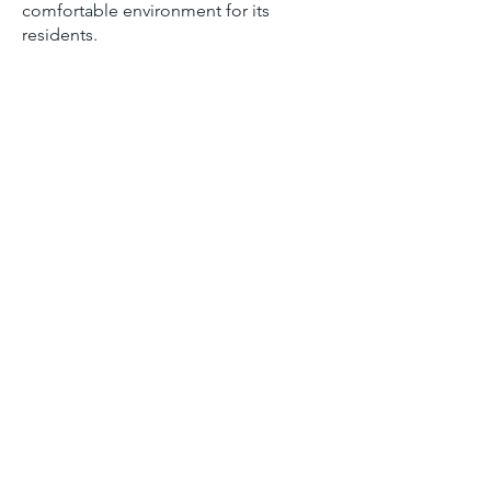
comfortable environment for its
residents.